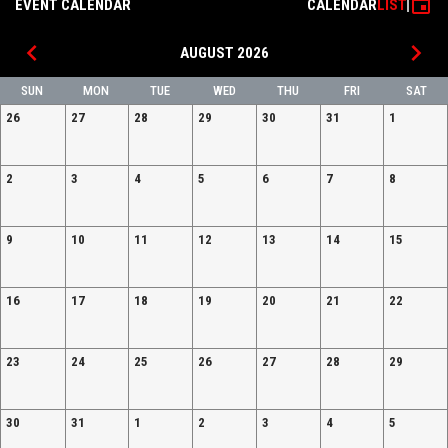
event
EVENT CALENDAR
CALENDAR
LIST
FOOTBALL
21, 2026
2025
AFFILIATION
CAMP 3/21
10:00AM
10:00AM
AUGUST
keyboard_arrow_left
keyboard_arrow_right
13TH
AUGUST 2026
SUN
MON
TUE
WED
THU
FRI
SAT
26
27
28
29
30
31
1
2
3
4
5
6
7
8
9
10
11
12
13
14
15
16
17
18
19
20
21
22
23
24
25
26
27
28
29
30
31
1
2
3
4
5