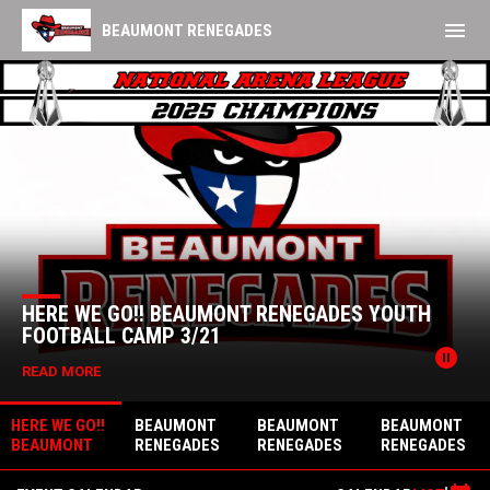
menu
BEAUMONT RENEGADES
Home
TICKETS
News Slider
HERE WE GO!! BEAUMONT RENEGADES YOUTH
FOOTBALL CAMP 3/21
pause_circle
READ MORE
HERE WE GO!!
BEAUMONT
BEAUMONT
BEAUMONT
BEAUMONT
RENEGADES
RENEGADES
RENEGADES
RENEGADES
TRYOUT -
TRYOUT -
ANNOUNCE
YOUTH
FEBRUARY
NOVEMBER 1,
NEW LEAGUE