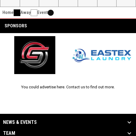
Home
Away
Event
SPONSORS
opens in new window
opens in new window
Ad
You could advertise here.
Contact us
to find out more.
NEWS & EVENTS
TEAM