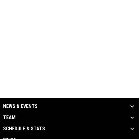
NEWS & EVENTS
TEAM
SCHEDULE & STATS