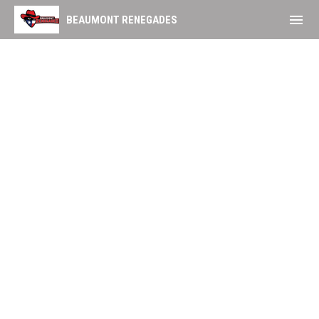
menu
BEAUMONT RENEGADES
Group Tickets