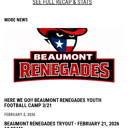
SEE FULL RECAP & STATS
MORE NEWS
HERE WE GO!! BEAUMONT RENEGADES YOUTH
FOOTBALL CAMP 3/21
FEBRUARY 4, 2026
BEAUMONT RENEGADES TRYOUT - FEBRUARY 21, 2026