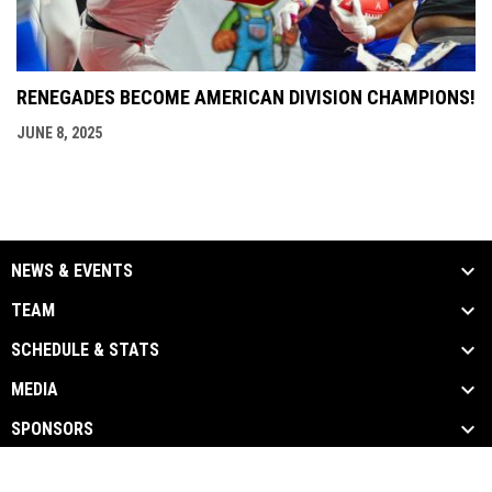
RENEGADES BECOME AMERICAN DIVISION CHAMPIONS!
JUNE 8, 2025
NEWS & EVENTS
TEAM
SCHEDULE & STATS
MEDIA
SPONSORS
opens in new window
Admin Login
Copyright © 2026 Beaumont Renegades