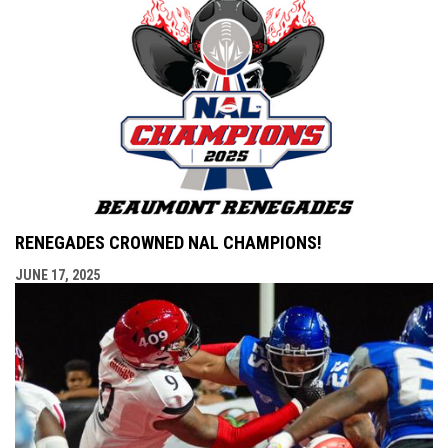
RENEGADES CROWNED NAL CHAMPIONS!
JUNE 17, 2025