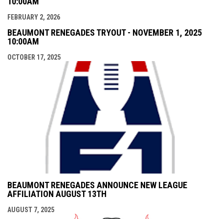
10:00AM
FEBRUARY 2, 2026
BEAUMONT RENEGADES TRYOUT - NOVEMBER 1, 2025
10:00AM
OCTOBER 17, 2025
BEAUMONT RENEGADES ANNOUNCE NEW LEAGUE
AFFILIATION AUGUST 13TH
AUGUST 7, 2025