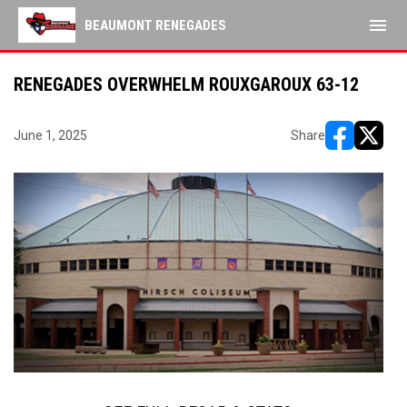
menu
BEAUMONT RENEGADES
RENEGADES OVERWHELM ROUXGAROUX 63-12
June 1, 2025
Share
opens in ne
opens i