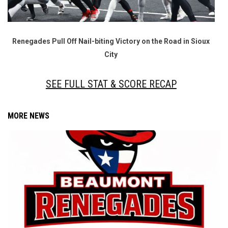
Renegades Pull Off Nail-biting Victory on the Road in Sioux
City
SEE FULL STAT & SCORE RECAP
MORE NEWS