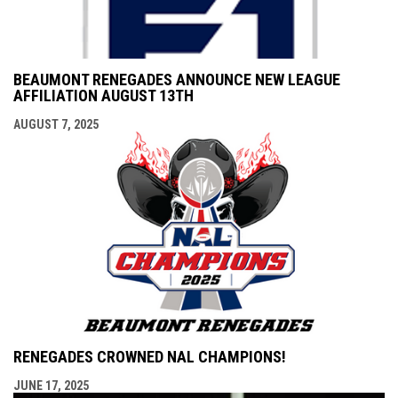
BEAUMONT RENEGADES ANNOUNCE NEW LEAGUE
AFFILIATION AUGUST 13TH
AUGUST 7, 2025
RENEGADES CROWNED NAL CHAMPIONS!
JUNE 17, 2025